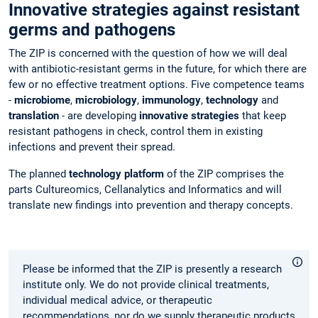
Innovative strategies against resistant
germs and pathogens
The ZIP is concerned with the question of how we will deal
with antibiotic-resistant germs in the future, for which there are
few or no effective treatment options. Five competence teams
-
microbiome
,
microbiology
,
immunology
,
technology
and
translation
- are developing
innovative strategies
that keep
resistant pathogens in check, control them in existing
infections and prevent their spread.
The planned
technology platform
of the ZIP comprises the
parts Cultureomics, Cellanalytics and Informatics and will
translate new findings into prevention and therapy concepts.
Please be informed that the ZIP is presently a research
institute only. We do not provide clinical treatments,
individual medical advice, or therapeutic
recommendations, nor do we supply therapeutic products