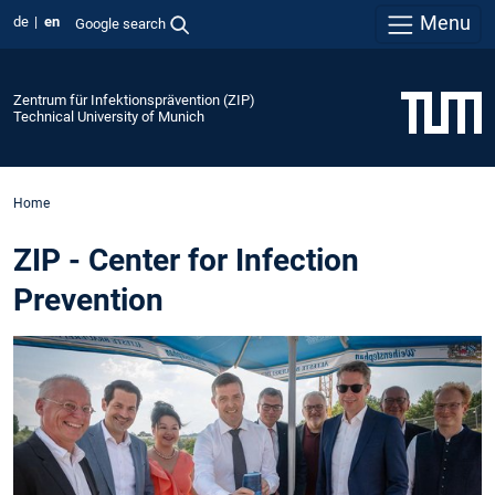
Menu
de
en
Google search
Zentrum für Infektionsprävention (ZIP)
Technical University of Munich
Home
ZIP - Center for Infection
Prevention