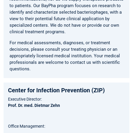
to patients. Our BayPha program focuses on research to
identify and characterize selected bacteriophages, with a
view to their potential future clinical application by
specialized centers. We do not have or provide our own
clinical treatment programs.
For medical assessments, diagnoses, or treatment
decisions, please consult your treating physician or an
appropriately licensed medical institution. Your medical
professionals are welcome to contact us with scientific
questions.
Center for Infection Prevention (ZIP)
Executive Director:
Prof. Dr. med. Dietmar Zehn
Office Management: