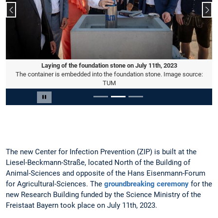
Previous slide
Nex
Laying of the foundation stone on July 11th, 2023
The container is embedded into the foundation stone. Image source:
TUM
Slide 2 of 3
Pause carousel
The new Center for Infection Prevention (ZIP) is built at the
Liesel-Beckmann-Straße, located North of the Building of
Animal-Sciences and opposite of the Hans Eisenmann-Forum
for Agricultural-Sciences. The
groundbreaking ceremony
for the
new Research Building funded by the Science Ministry of the
Freistaat Bayern took place on July 11th, 2023.